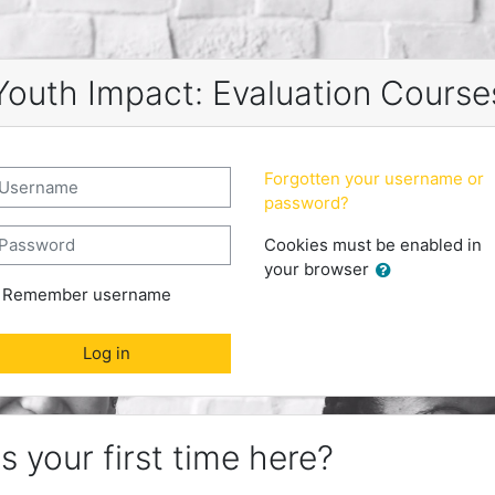
Youth Impact: Evaluation Course
reate new account
sername
Forgotten your username or
password?
assword
Cookies must be enabled in
your browser
Remember username
Log in
is your first time here?