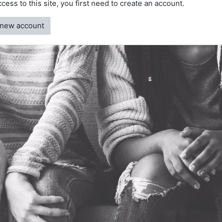
access to this site, you first need to create an account.
 new account