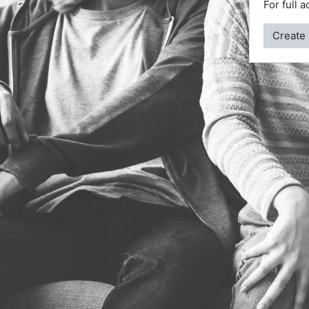
For full 
Create